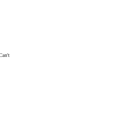
Can't