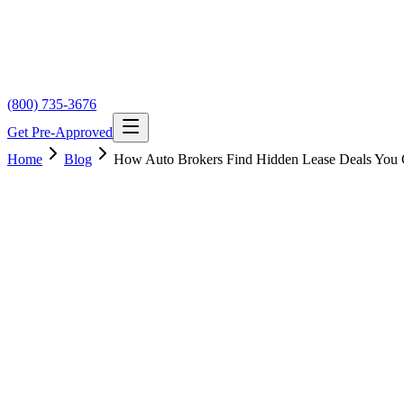
(800) 735-3676
Get Pre-Approved
Home
Blog
How Auto Brokers Find Hidden Lease Deals You 