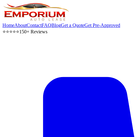
Home
About
Contact
FAQ
Blog
Get a Quote
Get Pre-Approved
⭐⭐⭐⭐⭐
150+ Reviews