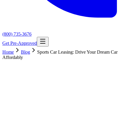
(800) 735-3676
Get Pre-Approved
Home
Blog
Sports Car Leasing: Drive Your Dream Car
Affordably