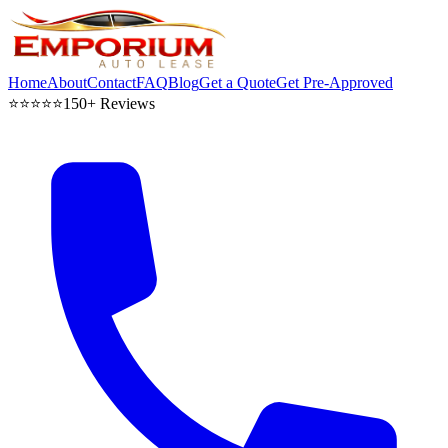
Home
About
Contact
FAQ
Blog
Get a Quote
Get Pre-Approved
⭐⭐⭐⭐⭐
150+ Reviews