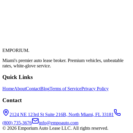
Bal Harbour & Aventura Auto Leasing: Local
Expert Tips
Your Local Guide to Auto Leasing in Bal Harbour and Aventura Bal
Harbour and Aventura are two of the most desirable communities in
South Florida, know...
EMPORIUM
.
April 7, 2026
7 min read
Miami's premier auto lease broker. Premium vehicles, unbeatable
rates, white-glove service.
Quick Links
Home
About
Contact
Blog
Terms of Service
Privacy Policy
Contact
2124 NE 123rd St Suite 216B, North Miami, FL 33181
(800) 735-3676
info@empoauto.com
©
2026
Emporium Auto Lease LLC. All rights reserved.